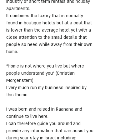
industry of short term rentals and holiday
apartments.
It combines the luxury that is normally
found in boutique hotels but at a cost that
is lower than the average hotel yet with a
close attention to the small details that
people so need while away from their own
home.
“Home is not where you live but where
people understand you” (Christian
Morgenstern)
I very much run my business inspired by
this theme.
I was born and raised in Raanana and
continue to live here.
I can therefore guide you around and
provide any information that can assist you
during your stay in Israel including: