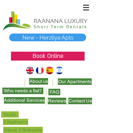
New - Herzliya Apts
Book Online
About us
Our Apartments
Who needs a flat?
FAQ
Additional Services
Reviews
Contact Us
Studio
2 Bedrooms
Deluxe 3 Bedrooms