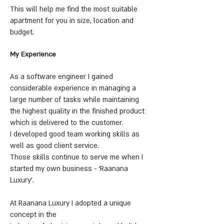
This will help me find the most suitable
apartment for you in size, location and
budget.
My Experience
As a software engineer I gained
considerable experience in managing a
large number of tasks while maintaining
the highest quality in the finished product
which is delivered to the customer.
I developed good team working skills as
well as good client service.
Those skills continue to serve me when I
started my own business - ‘Raanana
Luxury’.
At Raanana Luxury I adopted a unique
concept in the