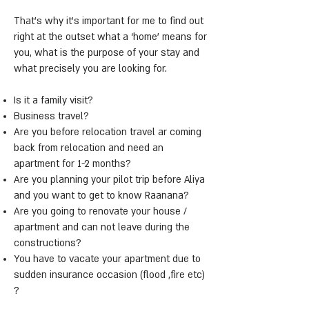
That’s why it’s important for me to find out
right at the outset what a ‘home’ means for
you, what is the purpose of your stay and
what precisely you are looking for.
Is it a family visit?
Business travel?
Are you before relocation travel ar coming
back from relocation and need an
apartment for 1-2 months?
Are you planning your pilot trip before Aliya
and you want to get to know Raanana?
Are you going to renovate your house /
apartment and can not leave during the
constructions?
You have to vacate your apartment due to
sudden insurance occasion (flood ,fire etc)
?