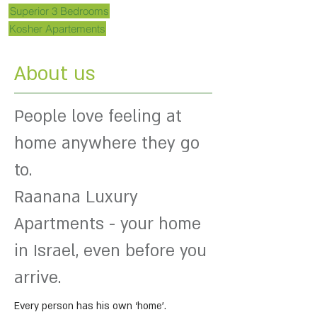
Superior 3 Bedrooms
Kosher Apartements
About us
People love feeling at
home anywhere they go
to.
Raanana Luxury
Apartments - your home
in Israel, even before you
arrive.
Every person has his own ‘home’.