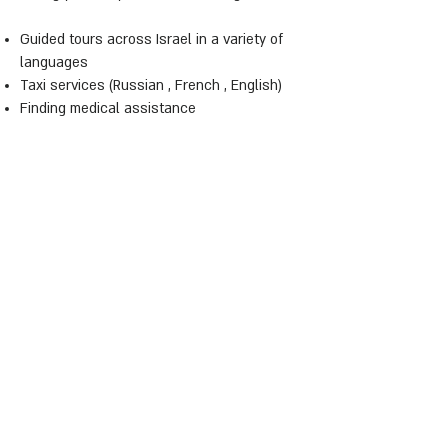
Guided tours across Israel in a variety of
languages
Taxi services (Russian , French , English)
Finding medical assistance
Where to buy Ready home made meals
(Kosher)
Laundry and dry cleaning services (pick up
from your door) - at extra cost
Welcome pack upon check in (at extra
cost)
Supply of baby related items (bath, baby
bed, etc) and any other general enquiries.
See You Soon
Galit Domani