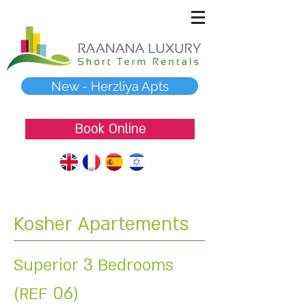
New - Herzliya Apts
Book Online
Kosher Apartements
3
Superior
Bedrooms
06
(REF
)